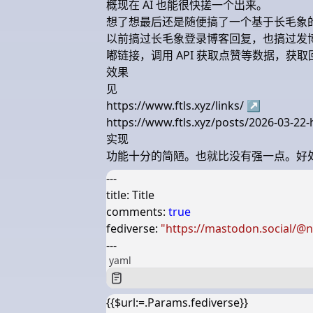
概现在 AI 也能很快搓一个出来。
想了想最后还是随便搞了一个基于长毛象
以前搞过长毛象登录博客回复，也搞过发
嘟链接，调用 API 获取点赞等数据，获
效果
见
https://www.ftls.xyz/links/
↗
https://www.ftls.xyz/posts/2026-03-2
实现
功能十分的简陋。也就比没有强一点。好处
---
title
:
Title
comments
:
true
fediverse
:
"https://mastodon.social/@
---
yaml