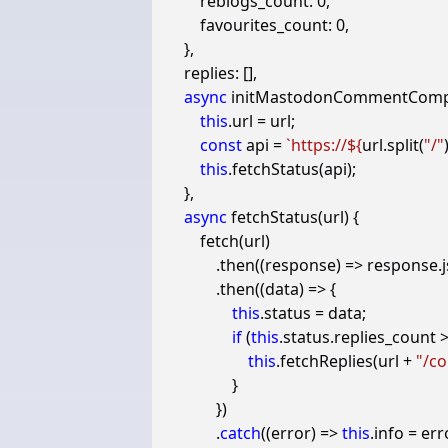
reblogs_count
:
0
,
favourites_count
:
0
,
},
replies
:
[],
async
initMastodonCommentCom
this
.
url
=
url
;
const
api
=
`https://
${
url
.
split
(
"/"
this
.
fetchStatus
(
api
);
},
async
fetchStatus
(
url
)
{
fetch
(
url
)
.
then
((
response
)
=>
response
.
.
then
((
data
)
=>
{
this
.
status
=
data
;
if
(
this
.
status
.
replies_count
this
.
fetchReplies
(
url
+
"/co
}
})
.
catch
((
error
)
=>
this
.
info
=
err