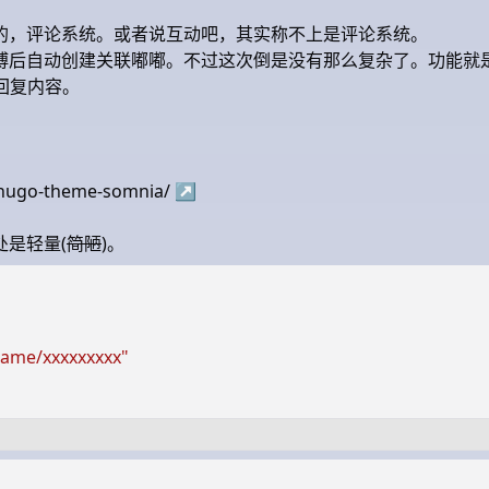
的，评论系统。或者说互动吧，其实称不上是评论系统。
博后自动创建关联嘟嘟。不过这次倒是没有那么复杂了。功能就
取回复内容。
2-hugo-theme-somnia/
↗
是轻量(
简陋
)。
name/xxxxxxxxx"