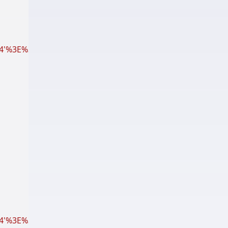
%3E%3Cpath fill='%23000' d='M12 17.27L18.18 21l-1.64-7.03
'%3E%3Cpath fill='%23000' d='M6 5.75L10.25 10H7v6h6.5l2 