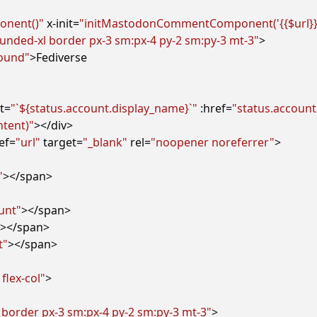
nent()"
x-init
=
"initMastodonCommentComponent('{{$url}}', 
 rounded-xl border px-3 sm:px-4 py-2 sm:py-3 mt-3"
>
round"
>
t
=
"`${status.account.display_name}`"
:href
=
"status.account
ntent)"
></
div
>
ef
=
"url"
target
=
"_blank"
rel
=
"noopener noreferrer"
>
"
></
span
>
unt"
></
span
>
></
span
>
t"
></
span
>
 flex-col"
>
 border px-3 sm:px-4 py-2 sm:py-3 mt-3"
>