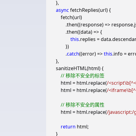
},
async
fetchReplies
(
url
)
{
fetch
(
url
)
.
then
((
response
)
=>
response
.
.
then
((
data
)
=>
{
this
.
replies
=
data
.
descenda
})
.
catch
((
error
)
=>
this
.
info
=
err
},
sanitizeHTML
(
html
)
{
html
=
html
.
replace
(
/<script\b[^<
html
=
html
.
replace
(
/<iframe\b[^
html
=
html
.
replace
(
/javascript:/
return
html
;
}