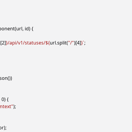
ponent
(
url
,
id
)
{
)[
2
]
}
/api/v1/statuses/
${
url
.
split
(
"/"
)[
4
]
}
`
;
json
())
>
0
)
{
ntext"
);
or
);