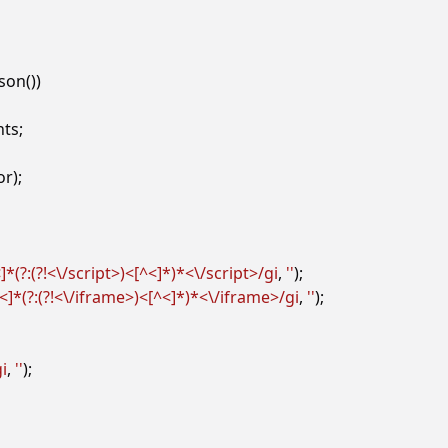
json
())
nts
;
or
);
]*(?:(?!<\/script>)<[^<]*)*<\/script>/gi
,
''
);
<]*(?:(?!<\/iframe>)<[^<]*)*<\/iframe>/gi
,
''
);
gi
,
''
);