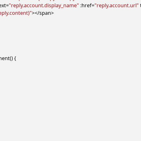
ext
=
"reply.account.display_name"
:href
=
"reply.account.url"
ply.content)"
></
span
>
nent
()
{