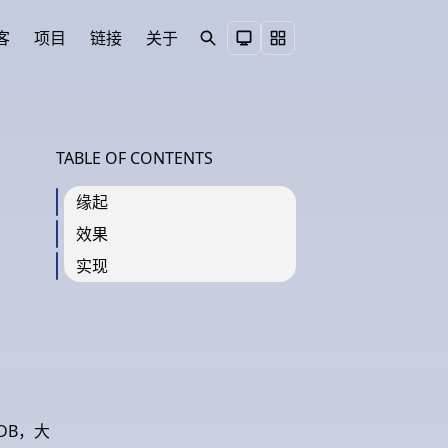
客
项目
链接
关于
Search
Toggle theme
TABLE OF CONTENTS
缘起
效果
实现
DB，大