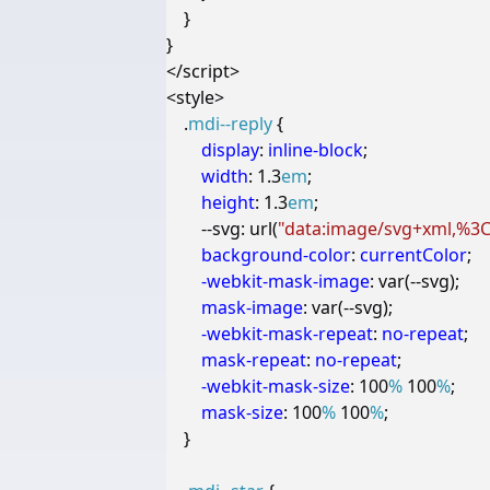
}
}
</
script
>
<
style
>
.
mdi--reply
{
display
:
inline-block
;
width
:
1.3
em
;
height
:
1.3
em
;
--svg
:
url
(
"data:image/svg+xml,%3Cs
background-color
:
currentColor
;
-webkit-
mask-image
:
var
(
--
svg
);
mask-image
:
var
(
--
svg
);
-webkit-
mask-repeat
:
no-repeat
;
mask-repeat
:
no-repeat
;
-webkit-
mask-size
:
100
%
100
%
;
mask-size
:
100
%
100
%
;
}