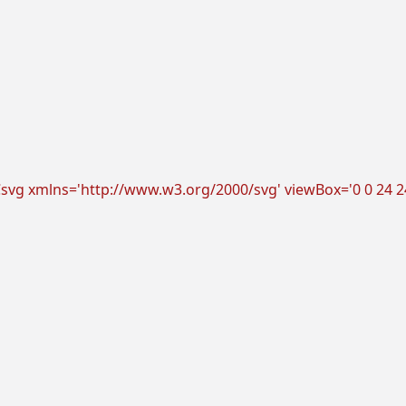
vg xmlns='http://www.w3.org/2000/svg' viewBox='0 0 24 24'