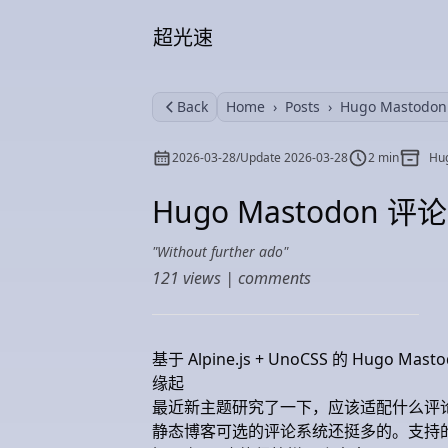
超光速
Back
Home
Posts
Hugo Mastod
2026-03-28
/
Update
2026-03-28
2 min
Hu
Hugo Mastodon 
Without further ado
121
views |
comments
基于 Alpine.js + UnoCSS 的 Hugo M
缘起
最近新主题研究了一下，应该适配什么评
静态博客可选的评论系统还挺多的。支持的