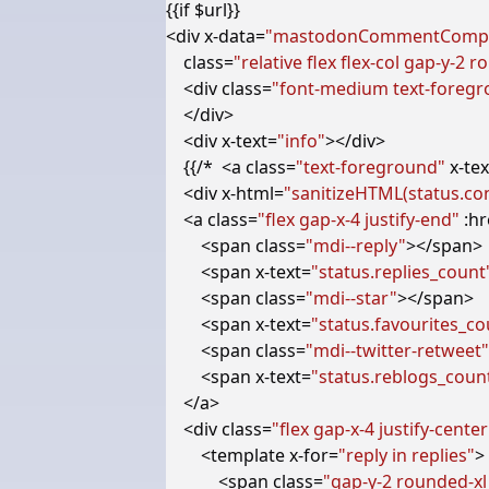
<
div
x-data
=
"mastodonCommentCompo
class
=
"relative flex flex-col gap-y-2
<
div
class
=
"font-medium text-foreg
</
div
>
<
div
x-text
=
"info"
></
div
>
    {{/*  
<
a
class
=
"text-foreground"
x-tex
<
div
x-html
=
"sanitizeHTML(status.co
<
a
class
=
"flex gap-x-4 justify-end"
:hr
<
span
class
=
"mdi--reply"
></
span
>
<
span
x-text
=
"status.replies_count
<
span
class
=
"mdi--star"
></
span
>
<
span
x-text
=
"status.favourites_co
<
span
class
=
"mdi--twitter-retweet"
<
span
x-text
=
"status.reblogs_coun
</
a
>
<
div
class
=
"flex gap-x-4 justify-center
<
template
x-for
=
"reply in replies"
>
<
span
class
=
"gap-y-2 rounded-xl