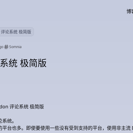
博
on 评论系统 极简版
go
Somnia
评论系统 极简版
astodon 评论系统 极简版
论系统。
平台也多。即使要使用一些没有受到支持的平台，使用非主流 