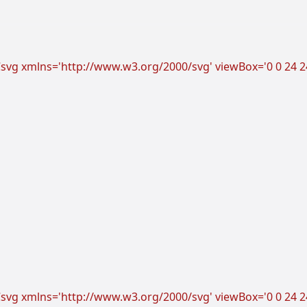
vg xmlns='http://www.w3.org/2000/svg' viewBox='0 0 24 24'
vg xmlns='http://www.w3.org/2000/svg' viewBox='0 0 24 24