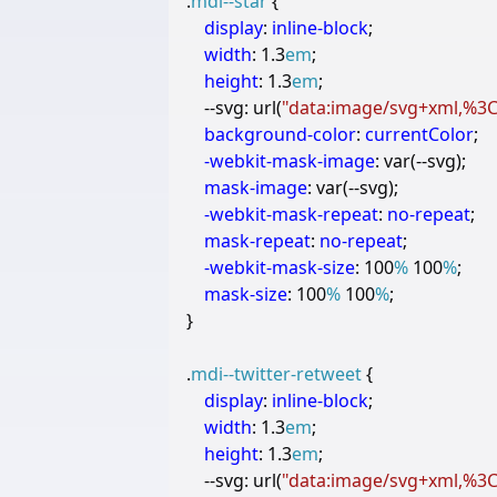
.
mdi--star
{
display
:
inline-block
;
width
:
1.3
em
;
height
:
1.3
em
;
--svg
:
url
(
"data:image/svg+xml,%3Cs
background-color
:
currentColor
;
-webkit-
mask-image
:
var
(
--
svg
);
mask-image
:
var
(
--
svg
);
-webkit-
mask-repeat
:
no-repeat
;
mask-repeat
:
no-repeat
;
-webkit-
mask-size
:
100
%
100
%
;
mask-size
:
100
%
100
%
;
}
.
mdi--twitter-retweet
{
display
:
inline-block
;
width
:
1.3
em
;
height
:
1.3
em
;
--svg
:
url
(
"data:image/svg+xml,%3Cs