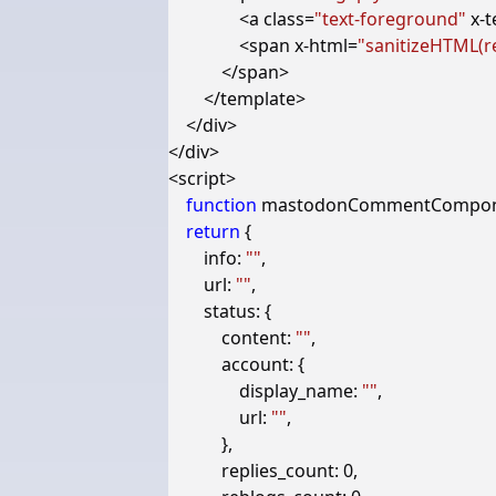
<
a
class
=
"text-foreground"
x-t
<
span
x-html
=
"sanitizeHTML(re
</
span
>
</
template
>
</
div
>
</
div
>
<
script
>
function
mastodonCommentCompo
return
{
info
:
""
,
url
:
""
,
status
:
{
content
:
""
,
account
:
{
display_name
:
""
,
url
:
""
,
},
replies_count
:
0
,