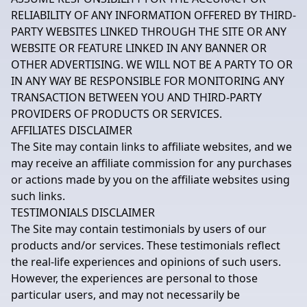
RELIABILITY OF ANY INFORMATION OFFERED BY THIRD-
PARTY WEBSITES LINKED THROUGH THE SITE OR ANY
WEBSITE OR FEATURE LINKED IN ANY BANNER OR
OTHER ADVERTISING. WE WILL NOT BE A PARTY TO OR
IN ANY WAY BE RESPONSIBLE FOR MONITORING ANY
TRANSACTION BETWEEN YOU AND THIRD-PARTY
PROVIDERS OF PRODUCTS OR SERVICES.
AFFILIATES DISCLAIMER
The Site may contain links to affiliate websites, and we
may receive an affiliate commission for any purchases
or actions made by you on the affiliate websites using
such links.
TESTIMONIALS DISCLAIMER
The Site may contain testimonials by users of our
products and/or services. These testimonials reflect
the real-life experiences and opinions of such users.
However, the experiences are personal to those
particular users, and may not necessarily be