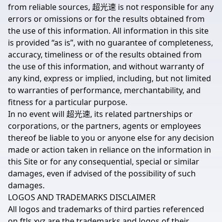
from reliable sources, 超光速 is not responsible for any
errors or omissions or for the results obtained from
the use of this information. All information in this site
is provided “as is”, with no guarantee of completeness,
accuracy, timeliness or of the results obtained from
the use of this information, and without warranty of
any kind, express or implied, including, but not limited
to warranties of performance, merchantability, and
fitness for a particular purpose.
In no event will 超光速, its related partnerships or
corporations, or the partners, agents or employees
thereof be liable to you or anyone else for any decision
made or action taken in reliance on the information in
this Site or for any consequential, special or similar
damages, even if advised of the possibility of such
damages.
LOGOS AND TRADEMARKS DISCLAIMER
All logos and trademarks of third parties referenced
on ftls.xyz are the trademarks and logos of their