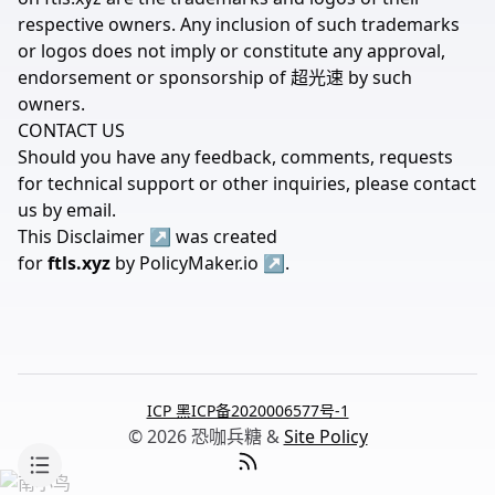
respective owners. Any inclusion of such trademarks
or logos does not imply or constitute any approval,
endorsement or sponsorship of 超光速 by such
owners.
CONTACT US
Should you have any feedback, comments, requests
for technical support or other inquiries, please contact
us by
email
.
This
Disclaimer
↗
was created
for
ftls.xyz
by
PolicyMaker.io
↗
.
ICP 黑ICP备2020006577号-1
© 2026 恐咖兵糖 &
Site Policy