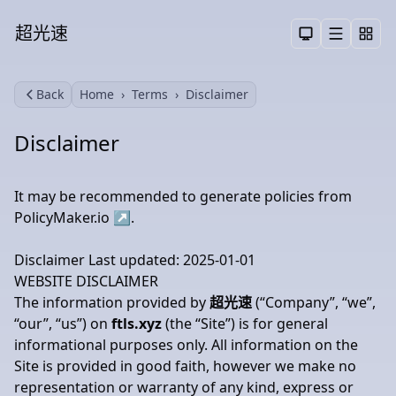
超光速
Menu
Toggle them
Back
Home
Terms
Disclaimer
Search
Disclaimer
It may be recommended to generate policies from
PolicyMaker.io
↗
.
Disclaimer Last updated: 2025-01-01
WEBSITE DISCLAIMER
The information provided by
超光速
(“Company”, “we”,
“our”, “us”) on
ftls.xyz
(the “Site”) is for general
informational purposes only. All information on the
Site is provided in good faith, however we make no
representation or warranty of any kind, express or