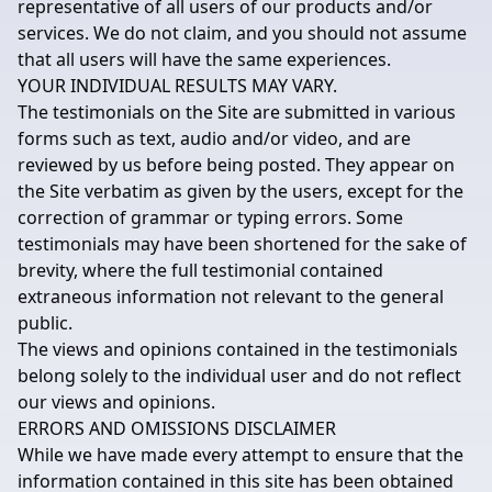
representative of all users of our products and/or
services. We do not claim, and you should not assume
that all users will have the same experiences.
YOUR INDIVIDUAL RESULTS MAY VARY.
The testimonials on the Site are submitted in various
forms such as text, audio and/or video, and are
reviewed by us before being posted. They appear on
the Site verbatim as given by the users, except for the
correction of grammar or typing errors. Some
testimonials may have been shortened for the sake of
brevity, where the full testimonial contained
extraneous information not relevant to the general
public.
The views and opinions contained in the testimonials
belong solely to the individual user and do not reflect
our views and opinions.
ERRORS AND OMISSIONS DISCLAIMER
While we have made every attempt to ensure that the
information contained in this site has been obtained