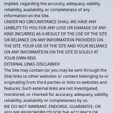
implied, regarding the accuracy, adequacy, validity,
reliability, availability, or completeness of any
information on the Site.
UNDER NO CIRCUMSTANCE SHALL WE HAVE ANY
LIABILITY TO YOU FOR ANY LOSS OR DAMAGE OF ANY
KIND INCURRED AS A RESULT OF THE USE OF THE SITE
OR RELIANCE ON ANY INFORMATION PROVIDED ON
THE SITE. YOUR USE OF THE SITE AND YOUR RELIANCE
ON ANY INFORMATION ON THE SITE IS SOLELY AT
YOUR OWN RISK.
EXTERNAL LINKS DISCLAIMER
The Site may contain (or you may be sent through the
Site) links to other websites or content belonging to or
originating from third parties or links to websites and
features. Such external links are not investigated,
monitored, or checked for accuracy, adequacy, validity,
reliability, availability or completeness by us.
WE DO NOT WARRANT, ENDORSE, GUARANTEE, OR
ASSUME RESPONSIBILITY FOR THE ACCURACY OR