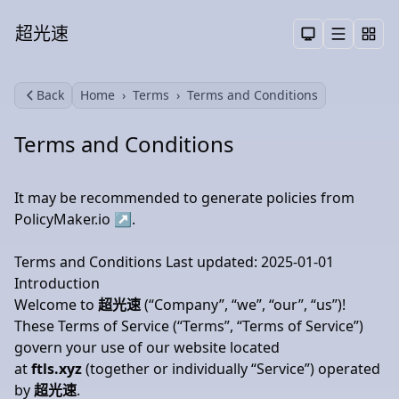
超光速
Menu
Toggle them
Back
Home
Terms
Terms and Conditions
Search
Terms and Conditions
It may be recommended to generate policies from
PolicyMaker.io
↗
.
Terms and Conditions Last updated: 2025-01-01
Introduction
Welcome to
超光速
(“Company”, “we”, “our”, “us”)!
These Terms of Service (“Terms”, “Terms of Service”)
govern your use of our website located
at
ftls.xyz
(together or individually “Service”) operated
by
超光速
.