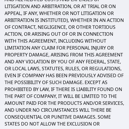
LITIGATION AND ARBITRATION, OR AT TRIAL OR ON
APPEAL, IF ANY, WHETHER OR NOT LITIGATION OR
ARBITRATION IS INSTITUTED), WHETHER IN AN ACTION
OF CONTRACT, NEGLIGENCE, OR OTHER TORTIOUS
ACTION, OR ARISING OUT OF OR IN CONNECTION
WITH THIS AGREEMENT, INCLUDING WITHOUT
LIMITATION ANY CLAIM FOR PERSONAL INJURY OR
PROPERTY DAMAGE, ARISING FROM THIS AGREEMENT
AND ANY VIOLATION BY YOU OF ANY FEDERAL, STATE,
OR LOCAL LAWS, STATUTES, RULES, OR REGULATIONS,
EVEN IF COMPANY HAS BEEN PREVIOUSLY ADVISED OF
THE POSSIBILITY OF SUCH DAMAGE. EXCEPT AS
PROHIBITED BY LAW, IF THERE IS LIABILITY FOUND ON
THE PART OF COMPANY, IT WILL BE LIMITED TO THE
AMOUNT PAID FOR THE PRODUCTS AND/OR SERVICES,
AND UNDER NO CIRCUMSTANCES WILL THERE BE
CONSEQUENTIAL OR PUNITIVE DAMAGES. SOME
STATES DO NOT ALLOW THE EXCLUSION OR