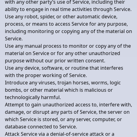
with any other party’s use of Service, including their
ability to engage in real time activities through Service.
Use any robot, spider, or other automatic device,
process, or means to access Service for any purpose,
including monitoring or copying any of the material on
Service.
Use any manual process to monitor or copy any of the
material on Service or for any other unauthorized
purpose without our prior written consent.
Use any device, software, or routine that interferes
with the proper working of Service.
Introduce any viruses, trojan horses, worms, logic
bombs, or other material which is malicious or
technologically harmful.
Attempt to gain unauthorized access to, interfere with,
damage, or disrupt any parts of Service, the server on
which Service is stored, or any server, computer, or
database connected to Service.
Attack Service via a denial-of-service attack or a