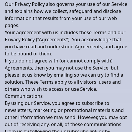
Our Privacy Policy also governs your use of our Service
and explains how we collect, safeguard and disclose
information that results from your use of our web
pages.
Your agreement with us includes these Terms and our
Privacy Policy (“Agreements”). You acknowledge that
you have read and understood Agreements, and agree
to be bound of them.
If you do not agree with (or cannot comply with)
Agreements, then you may not use the Service, but
please let us know by emailing so we can try to find a
solution. These Terms apply to all visitors, users and
others who wish to access or use Service.
Communications
By using our Service, you agree to subscribe to
newsletters, marketing or promotional materials and
other information we may send. However, you may opt
out of receiving any, or all, of these communications
from us by following the unsubscribe link or by