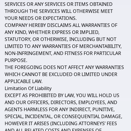
SERVICES OR ANY SERVICES OR ITEMS OBTAINED
THROUGH THE SERVICES WILL OTHERWISE MEET
YOUR NEEDS OR EXPECTATIONS.
COMPANY HEREBY DISCLAIMS ALL WARRANTIES OF
ANY KIND, WHETHER EXPRESS OR IMPLIED,
STATUTORY, OR OTHERWISE, INCLUDING BUT NOT
LIMITED TO ANY WARRANTIES OF MERCHANTABILITY,
NON-INFRINGEMENT, AND FITNESS FOR PARTICULAR
PURPOSE.
THE FOREGOING DOES NOT AFFECT ANY WARRANTIES
WHICH CANNOT BE EXCLUDED OR LIMITED UNDER
APPLICABLE LAW.
Limitation Of Liability
EXCEPT AS PROHIBITED BY LAW, YOU WILL HOLD US
AND OUR OFFICERS, DIRECTORS, EMPLOYEES, AND
AGENTS HARMLESS FOR ANY INDIRECT, PUNITIVE,
SPECIAL, INCIDENTAL, OR CONSEQUENTIAL DAMAGE,
HOWEVER IT ARISES (INCLUDING ATTORNEYS’ FEES
AND ALL RELATED COSTS AND EXPENSES OF