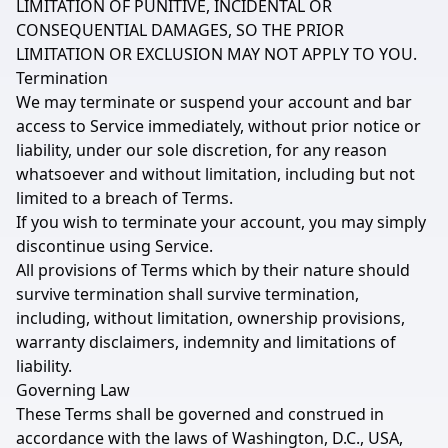
LIMITATION OF PUNITIVE, INCIDENTAL OR
CONSEQUENTIAL DAMAGES, SO THE PRIOR
LIMITATION OR EXCLUSION MAY NOT APPLY TO YOU.
Termination
We may terminate or suspend your account and bar
access to Service immediately, without prior notice or
liability, under our sole discretion, for any reason
whatsoever and without limitation, including but not
limited to a breach of Terms.
If you wish to terminate your account, you may simply
discontinue using Service.
All provisions of Terms which by their nature should
survive termination shall survive termination,
including, without limitation, ownership provisions,
warranty disclaimers, indemnity and limitations of
liability.
Governing Law
These Terms shall be governed and construed in
accordance with the laws of Washington, D.C., USA,