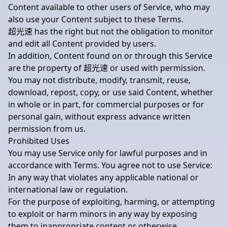
Content available to other users of Service, who may
also use your Content subject to these Terms.
超光速 has the right but not the obligation to monitor
and edit all Content provided by users.
In addition, Content found on or through this Service
are the property of 超光速 or used with permission.
You may not distribute, modify, transmit, reuse,
download, repost, copy, or use said Content, whether
in whole or in part, for commercial purposes or for
personal gain, without express advance written
permission from us.
Prohibited Uses
You may use Service only for lawful purposes and in
accordance with Terms. You agree not to use Service:
In any way that violates any applicable national or
international law or regulation.
For the purpose of exploiting, harming, or attempting
to exploit or harm minors in any way by exposing
them to inappropriate content or otherwise.