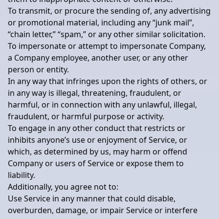
To transmit, or procure the sending of, any advertising
or promotional material, including any “junk mail”,
“chain letter,” “spam,” or any other similar solicitation.
To impersonate or attempt to impersonate Company,
a Company employee, another user, or any other
person or entity.
In any way that infringes upon the rights of others, or
in any way is illegal, threatening, fraudulent, or
harmful, or in connection with any unlawful, illegal,
fraudulent, or harmful purpose or activity.
To engage in any other conduct that restricts or
inhibits anyone’s use or enjoyment of Service, or
which, as determined by us, may harm or offend
Company or users of Service or expose them to
liability.
Additionally, you agree not to:
Use Service in any manner that could disable,
overburden, damage, or impair Service or interfere