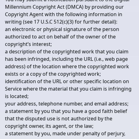
Millennium Copyright Act (DMCA) by providing our
Copyright Agent with the following information in
writing (see 17 U.S.C 512(c)(3) for further detail):
an electronic or physical signature of the person
authorized to act on behalf of the owner of the
copyright’s interest;
a description of the copyrighted work that you claim
has been infringed, including the URL (i.e., web page
address) of the location where the copyrighted work
exists or a copy of the copyrighted work;
identification of the URL or other specific location on
Service where the material that you claim is infringing
is located;
your address, telephone number, and email address;
a statement by you that you have a good faith belief
that the disputed use is not authorized by the
copyright owner, its agent, or the law;
a statement by you, made under penalty of perjury,