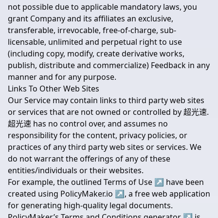
not possible due to applicable mandatory laws, you
grant Company and its affiliates an exclusive,
transferable, irrevocable, free-of-charge, sub-
licensable, unlimited and perpetual right to use
(including copy, modify, create derivative works,
publish, distribute and commercialize) Feedback in any
manner and for any purpose.
Links To Other Web Sites
Our Service may contain links to third party web sites
or services that are not owned or controlled by 超光速.
超光速 has no control over, and assumes no
responsibility for the content, privacy policies, or
practices of any third party web sites or services. We
do not warrant the offerings of any of these
entities/individuals or their websites.
For example, the outlined
Terms of Use
↗
have been
created using
PolicyMaker.io
↗
, a free web application
for generating high-quality legal documents.
PolicyMaker’s
Terms and Conditions generator
↗
is