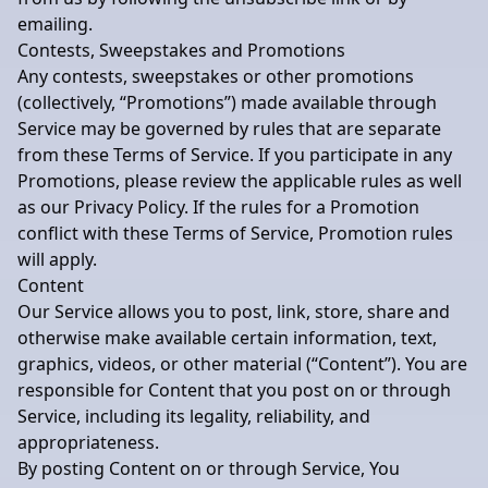
emailing.
Contests, Sweepstakes and Promotions
Any contests, sweepstakes or other promotions
(collectively, “Promotions”) made available through
Service may be governed by rules that are separate
from these Terms of Service. If you participate in any
Promotions, please review the applicable rules as well
as our Privacy Policy. If the rules for a Promotion
conflict with these Terms of Service, Promotion rules
will apply.
Content
Our Service allows you to post, link, store, share and
otherwise make available certain information, text,
graphics, videos, or other material (“Content”). You are
responsible for Content that you post on or through
Service, including its legality, reliability, and
appropriateness.
By posting Content on or through Service, You