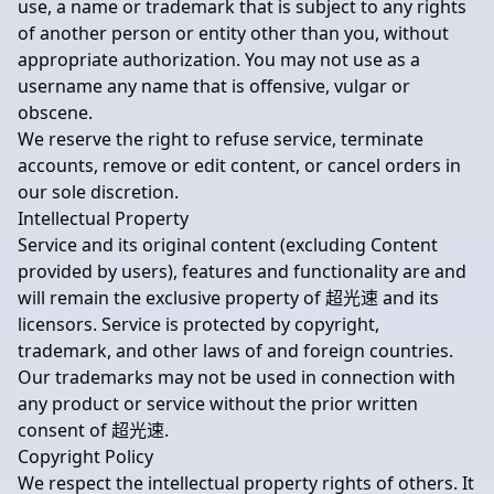
use, a name or trademark that is subject to any rights
of another person or entity other than you, without
appropriate authorization. You may not use as a
username any name that is offensive, vulgar or
obscene.
We reserve the right to refuse service, terminate
accounts, remove or edit content, or cancel orders in
our sole discretion.
Intellectual Property
Service and its original content (excluding Content
provided by users), features and functionality are and
will remain the exclusive property of 超光速 and its
licensors. Service is protected by copyright,
trademark, and other laws of and foreign countries.
Our trademarks may not be used in connection with
any product or service without the prior written
consent of 超光速.
Copyright Policy
We respect the intellectual property rights of others. It