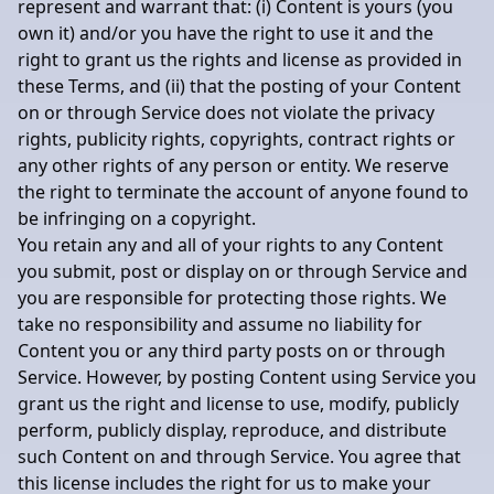
represent and warrant that: (i) Content is yours (you
own it) and/or you have the right to use it and the
right to grant us the rights and license as provided in
these Terms, and (ii) that the posting of your Content
on or through Service does not violate the privacy
rights, publicity rights, copyrights, contract rights or
any other rights of any person or entity. We reserve
the right to terminate the account of anyone found to
be infringing on a copyright.
You retain any and all of your rights to any Content
you submit, post or display on or through Service and
you are responsible for protecting those rights. We
take no responsibility and assume no liability for
Content you or any third party posts on or through
Service. However, by posting Content using Service you
grant us the right and license to use, modify, publicly
perform, publicly display, reproduce, and distribute
such Content on and through Service. You agree that
this license includes the right for us to make your