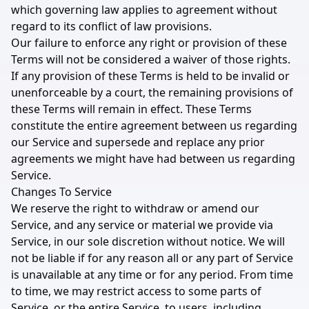
which governing law applies to agreement without
regard to its conflict of law provisions.
Our failure to enforce any right or provision of these
Terms will not be considered a waiver of those rights.
If any provision of these Terms is held to be invalid or
unenforceable by a court, the remaining provisions of
these Terms will remain in effect. These Terms
constitute the entire agreement between us regarding
our Service and supersede and replace any prior
agreements we might have had between us regarding
Service.
Changes To Service
We reserve the right to withdraw or amend our
Service, and any service or material we provide via
Service, in our sole discretion without notice. We will
not be liable if for any reason all or any part of Service
is unavailable at any time or for any period. From time
to time, we may restrict access to some parts of
Service, or the entire Service, to users, including