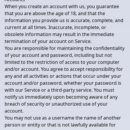
When you create an account with us, you guarantee
that you are above the age of 18, and that the
information you provide us is accurate, complete, and
current at all times. Inaccurate, incomplete, or
obsolete information may result in the immediate
termination of your account on Service.
You are responsible for maintaining the confidentiality
of your account and password, including but not
limited to the restriction of access to your computer
and/or account. You agree to accept responsibility for
any and all activities or actions that occur under your
account and/or password, whether your password is
with our Service or a third-party service. You must
notify us immediately upon becoming aware of any
breach of security or unauthorized use of your
account.
You may not use as a username the name of another
person or entity or that is not lawfully available for