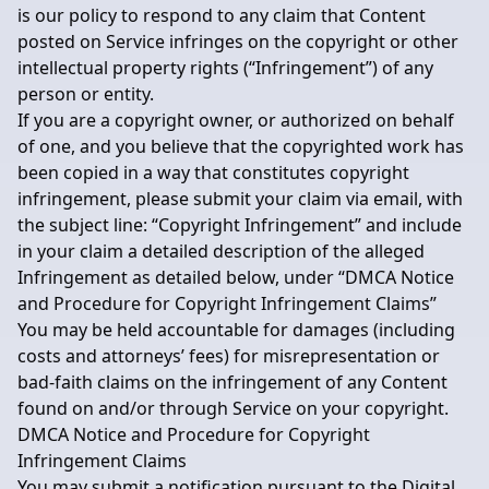
is our policy to respond to any claim that Content
posted on Service infringes on the copyright or other
intellectual property rights (“Infringement”) of any
person or entity.
If you are a copyright owner, or authorized on behalf
of one, and you believe that the copyrighted work has
been copied in a way that constitutes copyright
infringement, please submit your claim via email, with
the subject line: “Copyright Infringement” and include
in your claim a detailed description of the alleged
Infringement as detailed below, under “DMCA Notice
and Procedure for Copyright Infringement Claims”
You may be held accountable for damages (including
costs and attorneys’ fees) for misrepresentation or
bad-faith claims on the infringement of any Content
found on and/or through Service on your copyright.
DMCA Notice and Procedure for Copyright
Infringement Claims
You may submit a notification pursuant to the Digital