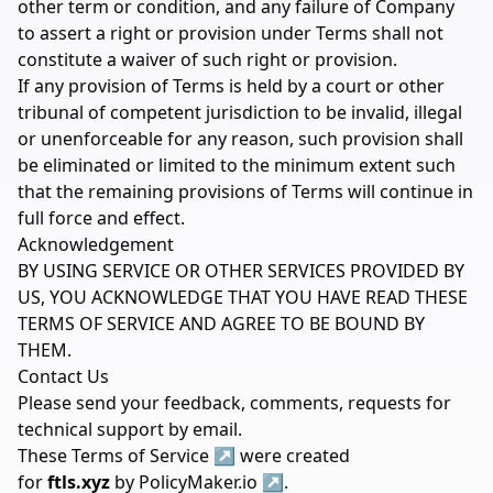
other term or condition, and any failure of Company
to assert a right or provision under Terms shall not
constitute a waiver of such right or provision.
If any provision of Terms is held by a court or other
tribunal of competent jurisdiction to be invalid, illegal
or unenforceable for any reason, such provision shall
be eliminated or limited to the minimum extent such
that the remaining provisions of Terms will continue in
full force and effect.
Acknowledgement
BY USING SERVICE OR OTHER SERVICES PROVIDED BY
US, YOU ACKNOWLEDGE THAT YOU HAVE READ THESE
TERMS OF SERVICE AND AGREE TO BE BOUND BY
THEM.
Contact Us
Please send your feedback, comments, requests for
technical support by
email
.
These
Terms of Service
↗
were created
for
ftls.xyz
by
PolicyMaker.io
↗
.