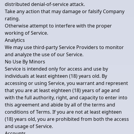
distributed denial-of-service attack.
Take any action that may damage or falsify Company
rating.
Otherwise attempt to interfere with the proper
working of Service.
Analytics
We may use third-party Service Providers to monitor
and analyze the use of our Service.
No Use By Minors
Service is intended only for access and use by
individuals at least eighteen (18) years old. By
accessing or using Service, you warrant and represent
that you are at least eighteen (18) years of age and
with the full authority, right, and capacity to enter into
this agreement and abide by all of the terms and
conditions of Terms. If you are not at least eighteen
(18) years old, you are prohibited from both the access
and usage of Service.
Accounts