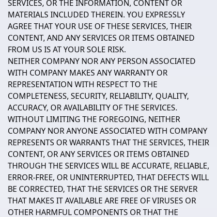
SERVICES, OR THE INFORMATION, CONTENT OR
MATERIALS INCLUDED THEREIN. YOU EXPRESSLY
AGREE THAT YOUR USE OF THESE SERVICES, THEIR
CONTENT, AND ANY SERVICES OR ITEMS OBTAINED
FROM US IS AT YOUR SOLE RISK.
NEITHER COMPANY NOR ANY PERSON ASSOCIATED
WITH COMPANY MAKES ANY WARRANTY OR
REPRESENTATION WITH RESPECT TO THE
COMPLETENESS, SECURITY, RELIABILITY, QUALITY,
ACCURACY, OR AVAILABILITY OF THE SERVICES.
WITHOUT LIMITING THE FOREGOING, NEITHER
COMPANY NOR ANYONE ASSOCIATED WITH COMPANY
REPRESENTS OR WARRANTS THAT THE SERVICES, THEIR
CONTENT, OR ANY SERVICES OR ITEMS OBTAINED
THROUGH THE SERVICES WILL BE ACCURATE, RELIABLE,
ERROR-FREE, OR UNINTERRUPTED, THAT DEFECTS WILL
BE CORRECTED, THAT THE SERVICES OR THE SERVER
THAT MAKES IT AVAILABLE ARE FREE OF VIRUSES OR
OTHER HARMFUL COMPONENTS OR THAT THE