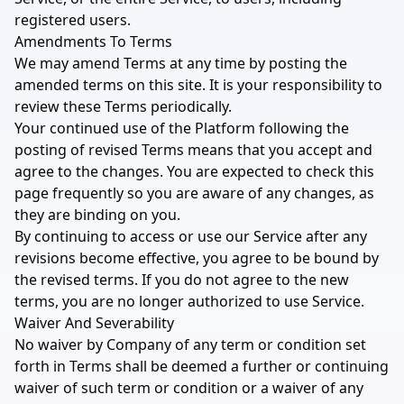
registered users.
Amendments To Terms
We may amend Terms at any time by posting the
amended terms on this site. It is your responsibility to
review these Terms periodically.
Your continued use of the Platform following the
posting of revised Terms means that you accept and
agree to the changes. You are expected to check this
page frequently so you are aware of any changes, as
they are binding on you.
By continuing to access or use our Service after any
revisions become effective, you agree to be bound by
the revised terms. If you do not agree to the new
terms, you are no longer authorized to use Service.
Waiver And Severability
No waiver by Company of any term or condition set
forth in Terms shall be deemed a further or continuing
waiver of such term or condition or a waiver of any