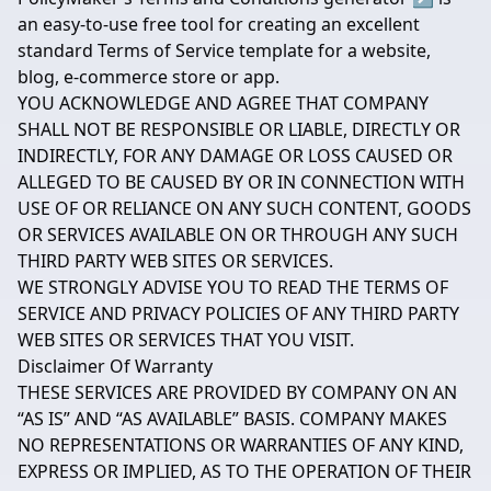
an easy-to-use free tool for creating an excellent
standard Terms of Service template for a website,
blog, e-commerce store or app.
YOU ACKNOWLEDGE AND AGREE THAT COMPANY
SHALL NOT BE RESPONSIBLE OR LIABLE, DIRECTLY OR
INDIRECTLY, FOR ANY DAMAGE OR LOSS CAUSED OR
ALLEGED TO BE CAUSED BY OR IN CONNECTION WITH
USE OF OR RELIANCE ON ANY SUCH CONTENT, GOODS
OR SERVICES AVAILABLE ON OR THROUGH ANY SUCH
THIRD PARTY WEB SITES OR SERVICES.
WE STRONGLY ADVISE YOU TO READ THE TERMS OF
SERVICE AND PRIVACY POLICIES OF ANY THIRD PARTY
WEB SITES OR SERVICES THAT YOU VISIT.
Disclaimer Of Warranty
THESE SERVICES ARE PROVIDED BY COMPANY ON AN
“AS IS” AND “AS AVAILABLE” BASIS. COMPANY MAKES
NO REPRESENTATIONS OR WARRANTIES OF ANY KIND,
EXPRESS OR IMPLIED, AS TO THE OPERATION OF THEIR