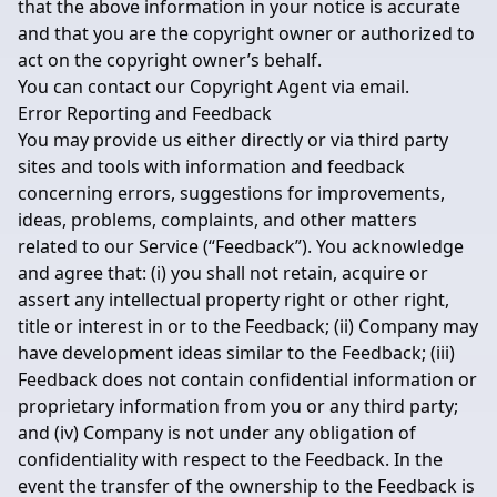
that the above information in your notice is accurate
and that you are the copyright owner or authorized to
act on the copyright owner’s behalf.
You can contact our Copyright Agent via email.
Error Reporting and Feedback
You may provide us either directly or via third party
sites and tools with information and feedback
concerning errors, suggestions for improvements,
ideas, problems, complaints, and other matters
related to our Service (“Feedback”). You acknowledge
and agree that: (i) you shall not retain, acquire or
assert any intellectual property right or other right,
title or interest in or to the Feedback; (ii) Company may
have development ideas similar to the Feedback; (iii)
Feedback does not contain confidential information or
proprietary information from you or any third party;
and (iv) Company is not under any obligation of
confidentiality with respect to the Feedback. In the
event the transfer of the ownership to the Feedback is